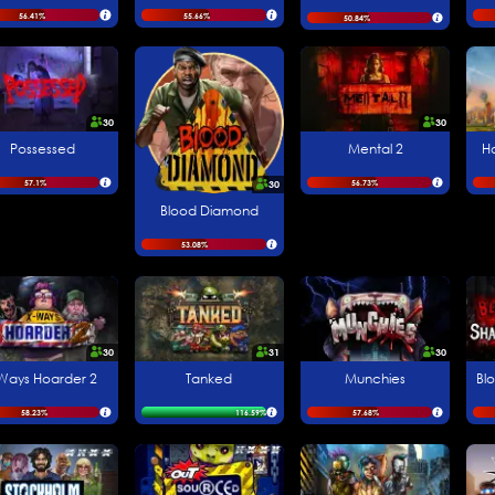
56.41
%
55.66
%
50.84
%
30
30
Possessed
Mental 2
H
57.1
%
56.73
%
30
Blood Diamond
53.08
%
30
31
30
Ways Hoarder 2
Tanked
Munchies
Bl
58.23
%
116.59
%
57.68
%