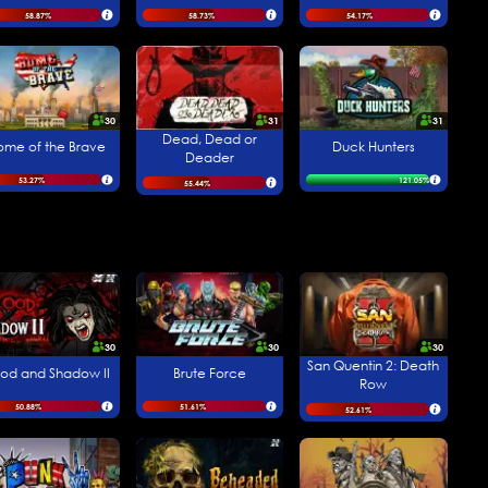
58.87
%
58.73
%
54.17
%
30
31
31
Dead, Dead or
ome of the Brave
Duck Hunters
Deader
53.27
%
121.05
%
55.44
%
30
30
30
San Quentin 2: Death
ood and Shadow II
Brute Force
Row
50.88
%
51.61
%
52.61
%