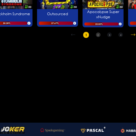
30
30
30
Apocalypse Super
ckholm Syndrome
Outsourced
xNudge
50.28
%
57.67
%
53.02
%
1
2
3
4