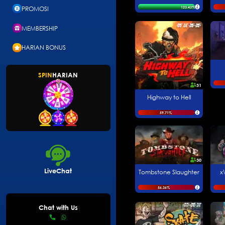
123.43
%
PROMOSI
MEMBERSHIP
HARIAN BONUS
SPIN
HARIAN
31
Highway to Hell
59.71
%
30
LiveChat
Tombstone Slaughter
x
56.36
%
Chat with Us