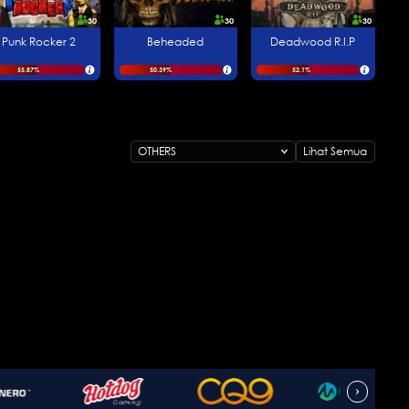
30
30
30
Punk Rocker 2
Beheaded
Deadwood R.I.P
55.87
%
50.39
%
52.1
%
OTHERS
Lihat Semua