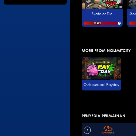
30
Skate or Die
Sto
51.47
%
MORE FROM NOLIMITCITY
Outsourced: Payday
PENYEDIA PERMAINAN