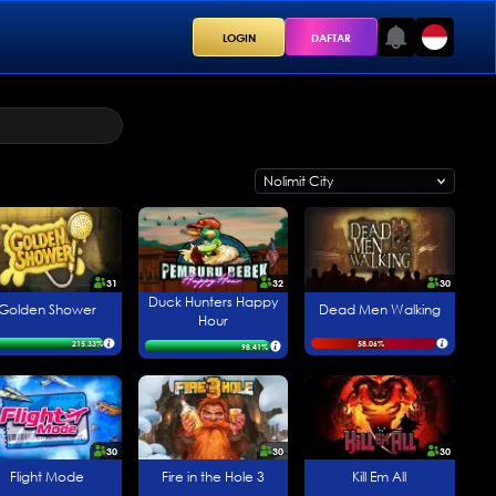
LOGIN
DAFTAR
Nolimit City
31
32
30
Duck Hunters Happy
Golden Shower
Dead Men Walking
Hour
215.33
%
58.06
%
98.41
%
30
30
30
Flight Mode
Fire in the Hole 3
Kill Em All