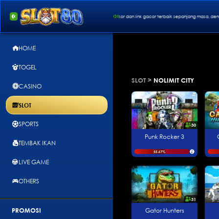
SLOT80 Link situs gacor resmi 2026. Situs gacor dan link gacor terbaik sepanjang masa, deng
HOME
TOGEL
SLOT
>
NOLIMIT CITY
CASINO
SLOT
SPORTS
30
Punk Rocker 3
TEMBAK IKAN
55.67
%
LIVE GAME
OTHERS
31
PROMOSI
Gator Hunters