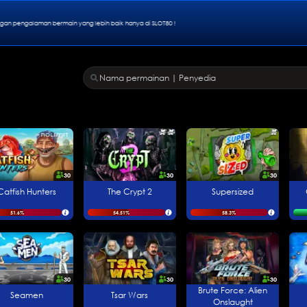
an pengalaman bermain yang lebih baik hanya di SLOT80 !
30
30
30
Catfish Hunters
The Crypt 2
Supersized
51.6
%
54.51
%
58.3
%
30
30
30
Brute Force: Alien
Seamen
Tsar Wars
Onslaught