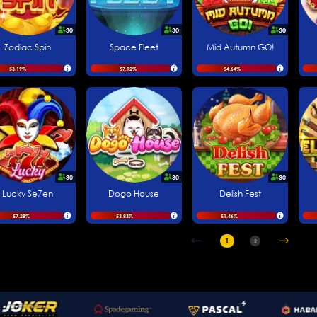
30
30
30
Zodiac Spin
Space Fleet
Mid Autumn GO!
53.19
%
57.92
%
54.64
%
30
30
30
Lucky Se7en
Dogo House
Delish Fest
57.28
%
53.83
%
51.46
%
1
2