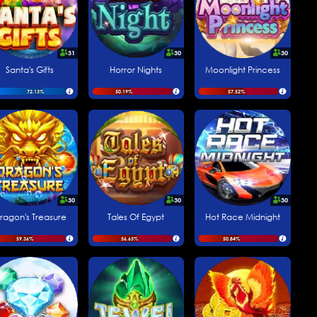
31
30
30
Santa's Gifts
Horror Nights
Moonlight Princess
72.13
%
50.19
%
57.52
%
30
30
30
ragon's Treasure
Tales Of Egypt
Hot Race Midnight
59.36
%
56.65
%
50.84
%