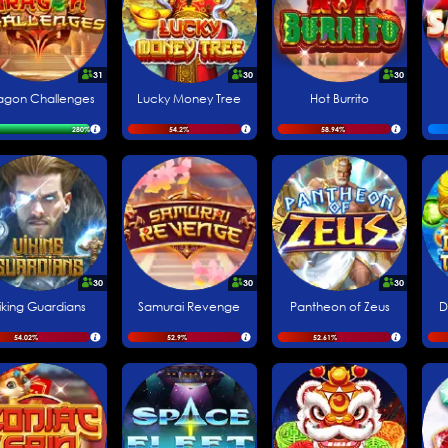
31
30
30
agon Challenges
Lucky Money Tree
Hot Burrito
280
%
54.2
%
58.94
%
30
30
30
iking Guardians
Samurai Revenge
Pantheon of Zeus
D
54.02
%
52.9
%
52.61
%