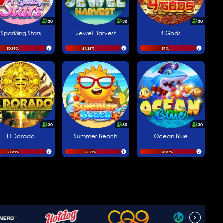
30
30
30
Sparkling Stars
Jewel Harvest
4 Gods
50.99
%
51.35
%
51
%
30
30
30
El Dorado
Summer Beach
Ocean Blue
51.89
%
55.52
%
58.87
%