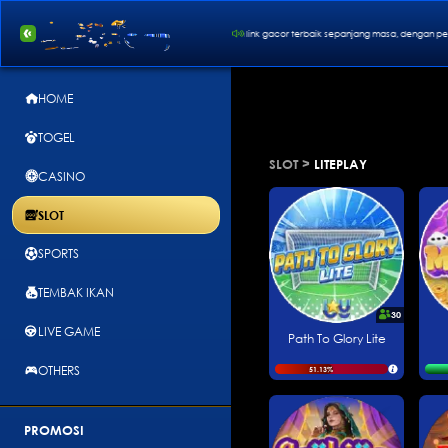
T80 Link situs gacor resmi 2026. Situs gacor dan link gacor terbaik sepanjang masa, dengan pengalaman
HOME
TOGEL
SLOT
>
LITEPLAY
CASINO
SLOT
SPORTS
TEMBAK IKAN
30
LIVE GAME
Path To Glory Lite
OTHERS
51.13
%
PROMOSI