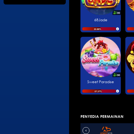
30
68Jade
55.88
%
30
Sweet Paradise
57.37
%
PENYEDIA PERMAINAN