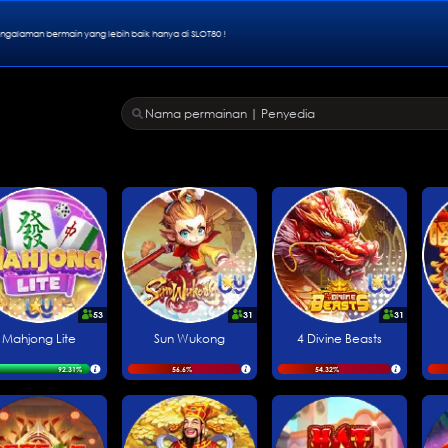
 bermain yang lebih baik hanya di SLOT80 !
53
31
31
Mahjong Lite
Sun Wukong
4 Divine Beasts
92.31
%
56.6
%
54.32
%