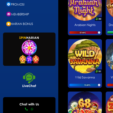
PROMOSI
MEMBERSHIP
30
HARIAN BONUS
Arabian Nights
Dr
57.45
%
SPIN
HARIAN
31
Wild Savanna
V
LiveChat
73.89
%
Chat with Us