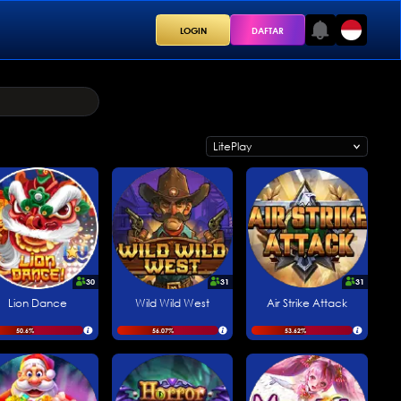
LOGIN
DAFTAR
LitePlay
30
31
31
Lion Dance
Wild Wild West
Air Strike Attack
50.6
%
56.07
%
53.62
%