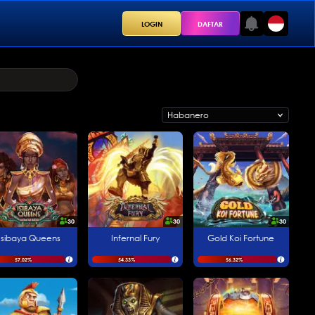
LOGIN
DAFTAR
Habanero
30
30
30
Isibaya Queens
Infernal Fury
Gold Koi Fortune
57.02
%
54.33
%
56.32
%