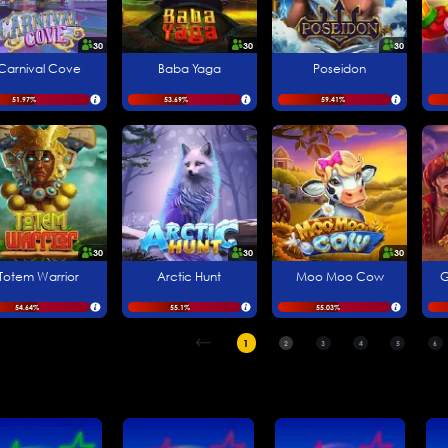
30
30
30
Carnival Cove
Baba Yaga
Poseidon
51.97
%
53.69
%
59.41
%
30
30
30
Totem Warrior
Arctic Hunt
Moo Moo Cow
G
54.64
%
55.1
%
55.03
%
1
2
3
4
5
6