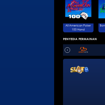
All American Poker
Bon
100 Hand
PENYEDIA PERMAINAN