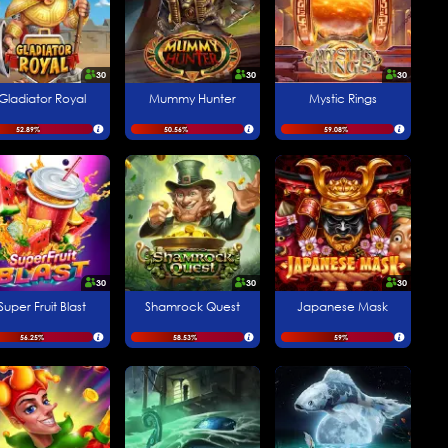
30
30
30
Gladiator Royal
Mummy Hunter
Mystic Rings
52.89
%
50.56
%
59.08
%
30
30
30
Super Fruit Blast
Shamrock Quest
Japanese Mask
56.25
%
58.53
%
59
%