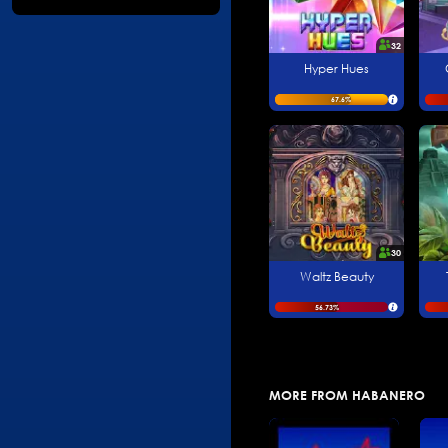
32
Hyper Hues
67.6
%
30
Waltz Beauty
56.73
%
MORE FROM HABANERO