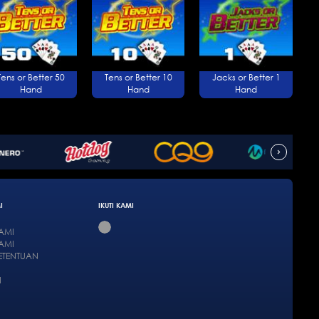
Tens or Better 50
Tens or Better 10
Jacks or Better 1
Hand
Hand
Hand
I
IKUTI KAMI
AMI
AMI
KETENTUAN
I