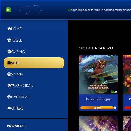
SLOT80 Link situs gacor resmi 2026. Situs gacor dan link gacor terbaik sepanjang masa, dengan pengala
HOME
TOGEL
SLOT
>
HABANERO
CASINO
SLOT
SPORTS
TEMBAK IKAN
32
LIVE GAME
Raiden Shogun
P
OTHERS
62.09
%
PROMOSI