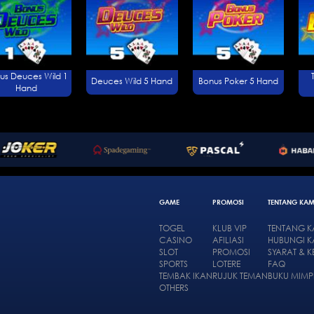
us Deuces Wild 1
Deuces Wild 5 Hand
Bonus Poker 5 Hand
Hand
GAME
PROMOSI
TENTANG KAM
TOGEL
KLUB VIP
TENTANG K
CASINO
AFILIASI
HUBUNGI K
SLOT
PROMOSI
SYARAT & 
SPORTS
LOTERE
FAQ
TEMBAK IKAN
RUJUK TEMAN
BUKU MIMP
OTHERS