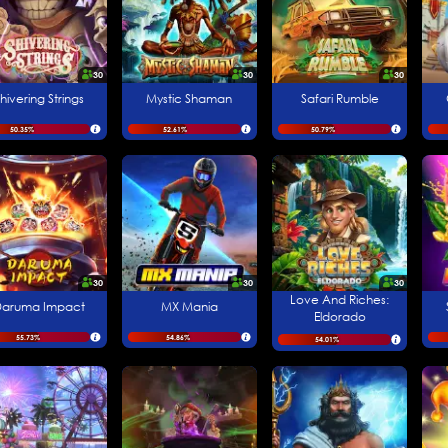
30
30
30
hivering Strings
Mystic Shaman
Safari Rumble
50.35
%
52.61
%
50.79
%
30
30
30
Love And Riches:
aruma Impact
MX Mania
Eldorado
55.73
%
54.86
%
54.01
%