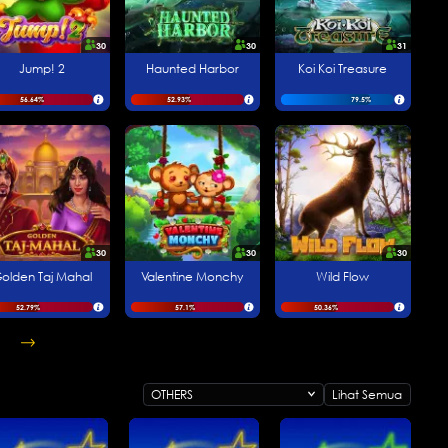
30
30
31
Jump! 2
Haunted Harbor
Koi Koi Treasure
56.64
%
52.93
%
79.5
%
30
30
30
olden Taj Mahal
Valentine Monchy
Wild Flow
52.79
%
57.1
%
50.36
%
OTHERS
Lihat Semua