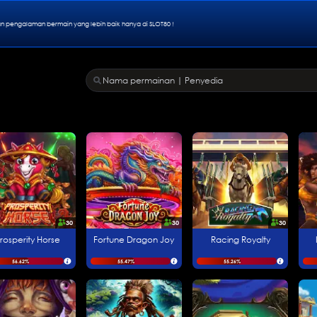
man bermain yang lebih baik hanya di SLOT80 !
30
30
30
rosperity Horse
Fortune Dragon Joy
Racing Royalty
56.62
%
55.47
%
55.26
%