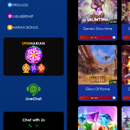
PROMOSI
MEMBERSHIP
30
HARIAN BONUS
Genie's Showtime
S
51.1
%
SPIN
HARIAN
30
Glory Of Rome
D
LiveChat
54.75
%
Chat with Us