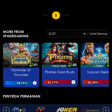
1
MORE FROM
SLOT
Lihat Semua
SPADEGAMING
31
30
Hammer of
Pirates Gold Rush
Mayan Gems
Thunder
51.17
%
55.34
%
78.79
%
PENYEDIA PERMAINAN