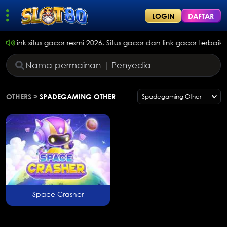
LOGIN
DAFTAR
T80 Link situs gacor resmi 2026. Situs gacor dan link gacor ter
OTHERS
>
SPADEGAMING OTHER
Spadegaming Other
Space Crasher