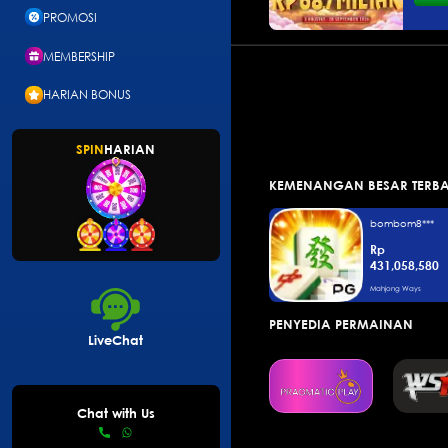
PROMOSI
MEMBERSHIP
HARIAN BONUS
SPIN
HARIAN
KEMENANGAN BESAR TERB
bombom8***
Rp
431,058,580
Mahjong Ways
PENYEDIA PERMAINAN
LiveChat
Chat with Us