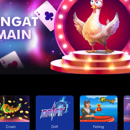
Crash
Drift
Fishing