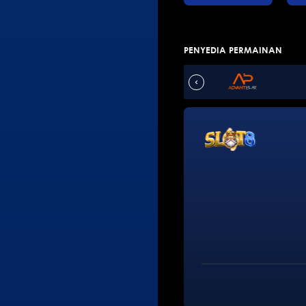
PENYEDIA PERMAINAN