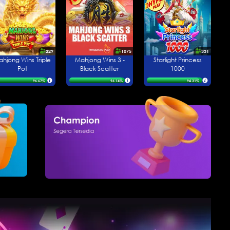
229
1075
331
hjong Wins Triple
Mahjong Wins 3 -
Starlight Princess
Pot
Black Scatter
1000
96.67
%
96.14
%
94.31
%