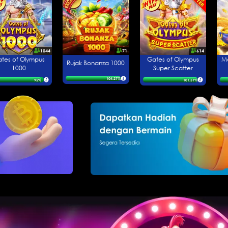
1044
71
614
tes of Olympus
Gates of Olympus
Ma
Rujak Bonanza 1000
1000
Super Scatter
104.27
%
95
%
101.51
%