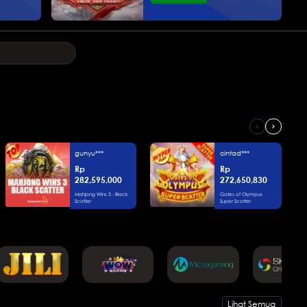
gunyu***
cintad***
Rp
Rp
282,595,000
272,650,830
Mahjong Wins 3 - Black
Gates of Olympus
Scatter
Super Scatter
Lihat Semua