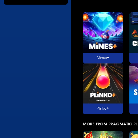
Mines+
Plinko+
MORE FROM PRAGMATIC PL