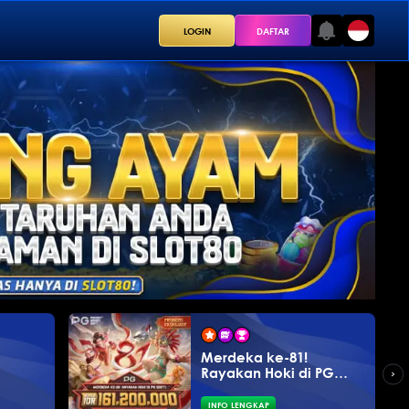
LOGIN
DAFTAR
Pragmatic EKSKLUSIF:
PG
Merdeka Gajian Heboh
Turnamen and Cash
Drop
INFO LENGKAP