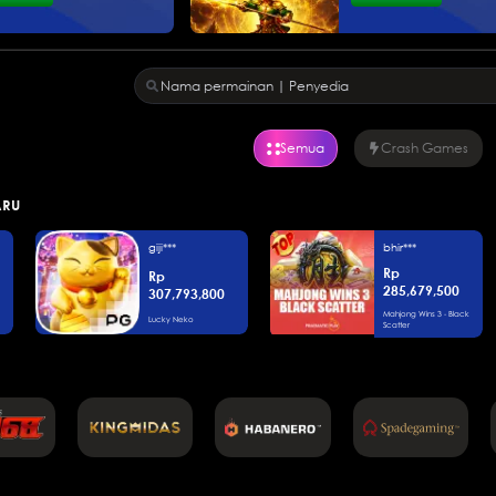
Semua
Crash Games
ARU
giji***
bhir***
Rp
Rp
285,679,500
307,793,800
Mahjong Wins 3 - Black
Lucky Neko
Scatter