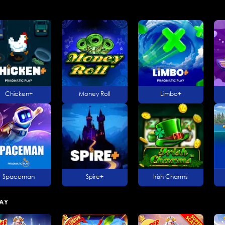
Chicken+
Money Roll
Limbo+
Spaceman
Spire+
Irish Charms
AY