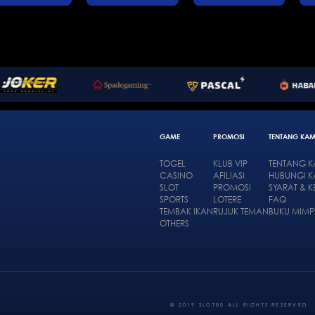
GAME
PROMOSI
TENTANG KAM
TOGEL
KLUB VIP
TENTANG K
CASINO
AFILIASI
HUBUNGI K
SLOT
PROMOSI
SYARAT & 
SPORTS
LOTERE
FAQ
TEMBAK IKAN
RUJUK TEMAN
BUKU MIMP
OTHERS
© 2019 SLOT80 ALL RIGHTS RESERVED