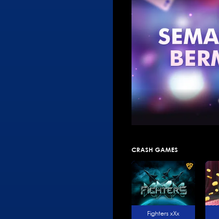
CRASH GAMES
Fighters xXx