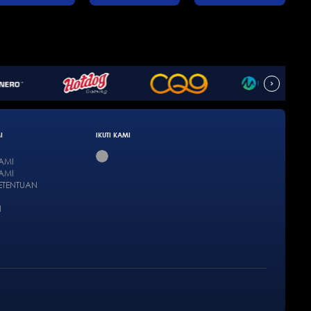
I
IKUTI KAMI
AMI
AMI
KETENTUAN
I