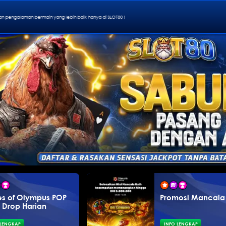
ain yang lebih baik hanya di SLOT80 !
mosi Mancala
Merdeka ke-81!
Rayakan Hoki di 
Soft!
 LENGKAP
INFO LENGKAP