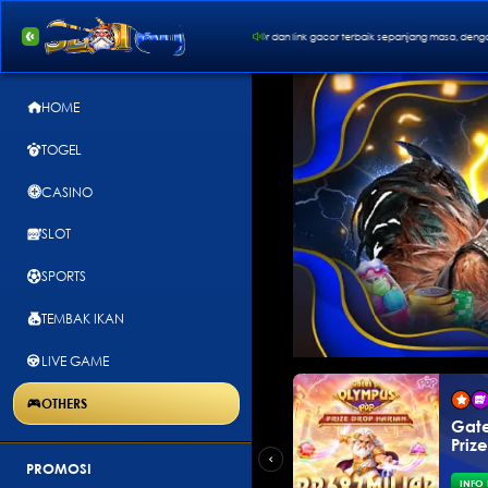
ink situs gacor resmi 2026. Situs gacor dan link gacor terbaik sepanjang masa, dengan pengalaman berm
HOME
TOGEL
CASINO
SLOT
SPORTS
TEMBAK IKAN
LIVE GAME
OTHERS
Gates of Olympus POP
Pro
Prize Drop Harian
PROMOSI
INFO LENGKAP
INFO