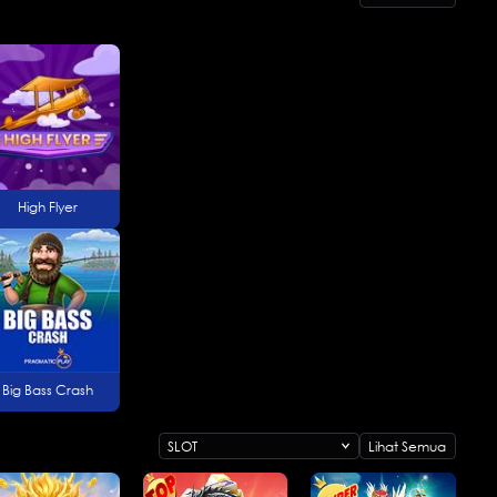
High Flyer
Big Bass Crash
SLOT
Lihat Semua