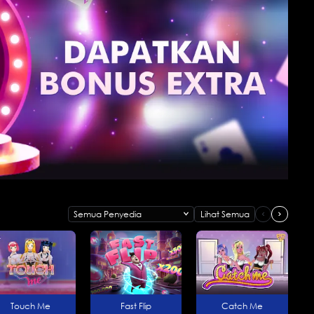
Semua Penyedia
Lihat Semua
Touch Me
Fast Flip
Catch Me