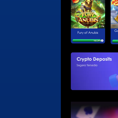
74
Ga
Fury of Anubis
102.39
%